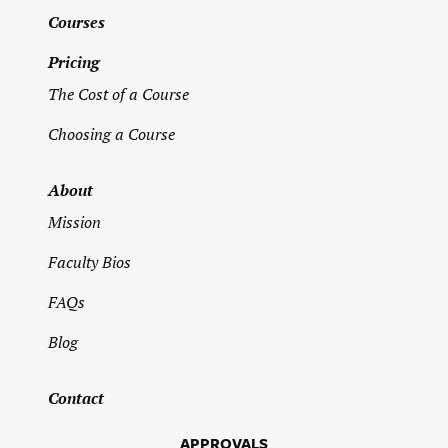
Address
*
Courses
Pricing
Street Address
The Cost of a Course
Choosing a Course
Address Line 2
About
Mission
City
Faculty Bios
FAQs
State / Province / Region
Blog
ZIP / Postal Code
Contact
APPROVALS