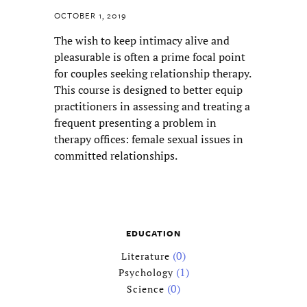
OCTOBER 1, 2019
The wish to keep intimacy alive and
Confirm Password
pleasurable is often a prime focal point
for couples seeking relationship therapy.
Address
*
This course is designed to better equip
practitioners in assessing and treating a
frequent presenting a problem in
Street Address
therapy offices: female sexual issues in
committed relationships.
Address Line 2
EDUCATION
City
(0)
Literature
(1)
Psychology
(0)
Science
State / Province / Region