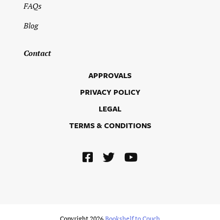
FAQs
Blog
Contact
APPROVALS
PRIVACY POLICY
LEGAL
TERMS & CONDITIONS
Copyright 2026
Bookshelf to Couch