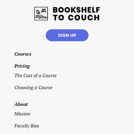
Therapy
Addictions
SIGN UP
Individual
Therapy
Courses
Teens/
Pricing
Young
Adults
The Cost of a Course
Name of
Choosing a Course
graduate
school
you
About
earned
your
Mission
degree
from
*
Faculty Bios