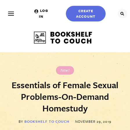
Skip
to…
LOG
CREATE
SEA
IN
ACCOUNT
Search
Form
Main
Menu
Bookshelf
To
Content
Couch
Sidebar
New!
Essentials of Female Sexual
Problems-On-Demand
Create
Login
Form
Homestudy
Account
Username
BY
BOOKSHELF TO COUCH
NOVEMBER 29, 2019
Name
*
(Required)