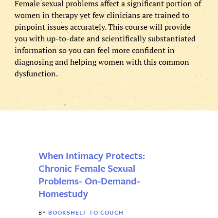
Female sexual problems affect a significant portion of
women in therapy yet few clinicians are trained to
pinpoint issues accurately. This course will provide
First
Password
you with up-to-date and scientifically substantiated
information so you can feel more confident in
(Required)
diagnosing and helping women with this common
Last
dysfunction.
Email
*
Remember
Me
Username
*
When Intimacy Protects:
Chronic Female Sexual
Password
*
Forgot
Problems- On-Demand-
password
Homestudy
BY
BOOKSHELF TO COUCH
Enter Password