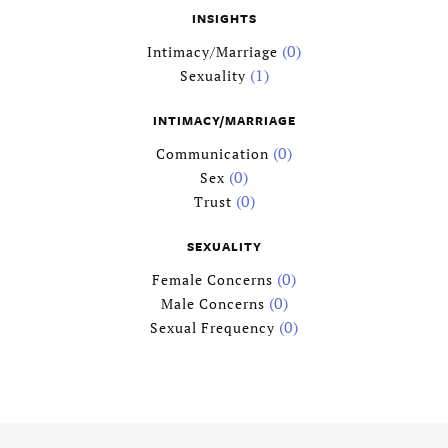
INSIGHTS
ZIP / Postal Code
(0)
Intimacy/Marriage
(1)
Sexuality
Country
INTIMACY/MARRIAGE
License
(0)
Communication
Type
*
(0)
Sex
(0)
Trust
Specialty
*
SEXUALITY
(0)
Female Concerns
(0)
Male Concerns
Relationship/
Marriage
(0)
Sexual Frequency
Family
Sex