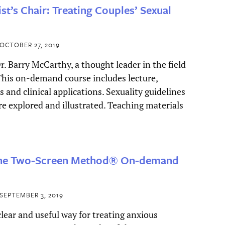
ist’s Chair: Treating Couples’ Sexual
OCTOBER 27, 2019
r. Barry McCarthy, a thought leader in the field
 This on-demand course includes lecture,
es and clinical applications. Sexuality guidelines
are explored and illustrated. Teaching materials
The Two-Screen Method® On-demand
SEPTEMBER 3, 2019
clear and useful way for treating anxious