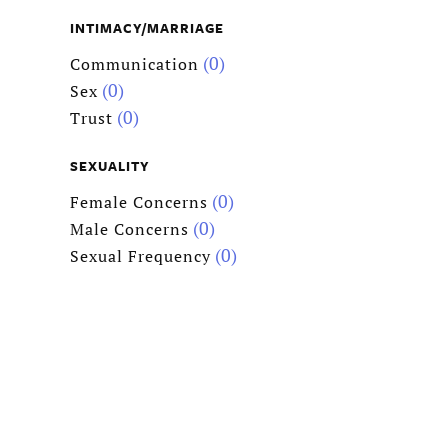
INTIMACY/MARRIAGE
(0)
Communication
(0)
Sex
(0)
Trust
SEXUALITY
(0)
Female Concerns
(0)
Male Concerns
(0)
Sexual Frequency