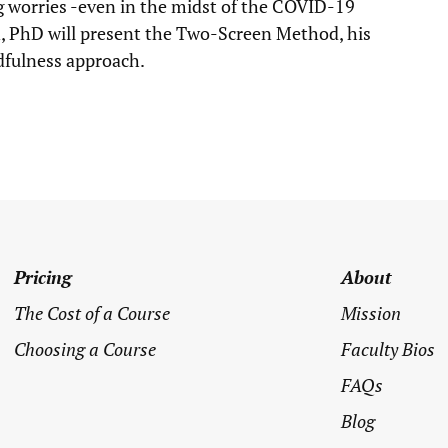
 worries -even in the midst of the COVID-19
, PhD will present the Two-Screen Method, his
dfulness approach.
Pricing
About
The Cost of a Course
Mission
Choosing a Course
Faculty Bios
FAQs
Blog