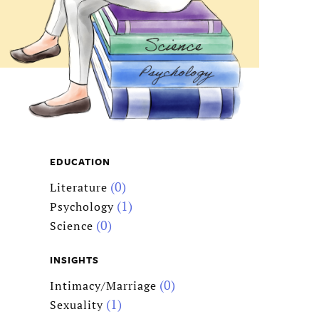
EDUCATION
(0)
Literature
(1)
Psychology
(0)
Science
INSIGHTS
(0)
Intimacy/Marriage
(1)
Sexuality