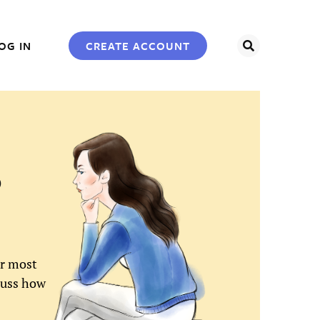
SEARCH
CREATE ACCOUNT
OG IN
0
or most
scuss how