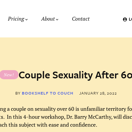
Pricing
About
Contact
L
Couple Sexuality After 6
New!
BY
BOOKSHELF TO COUCH
JANUARY 28, 2022
ng a couple on sexuality over 60 is unfamiliar territory f
ts. In this 4-hour workshop, Dr. Barry McCarthy, will di
ach this subject with ease and confidence.