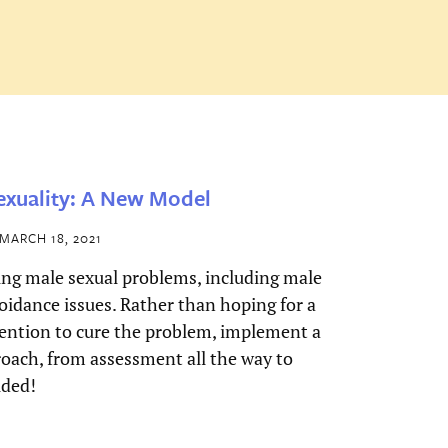
xuality: A New Model
MARCH 18, 2021
ing male sexual problems, including male
oidance issues. Rather than hoping for a
ention to cure the problem, implement a
oach, from assessment all the way to
uded!