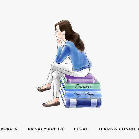
PROVALS
PRIVACY POLICY
LEGAL
TERMS & CONDIT