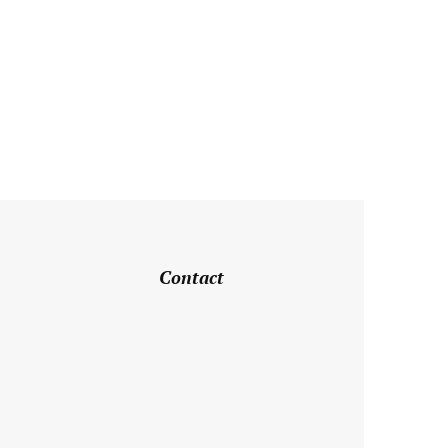
Contact