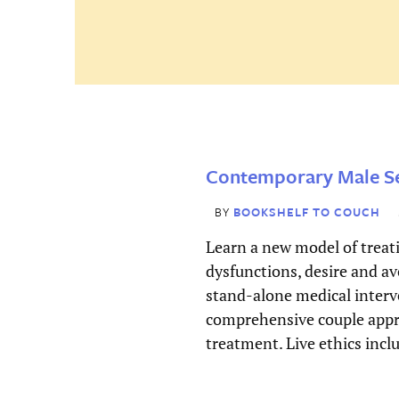
First
Password
(Required)
Last
Email
*
Remember
Contemporary Male Se
Me
Username
*
BY
BOOKSHELF TO COUCH
Learn a new model of treat
dysfunctions, desire and av
Forgot
Password
*
stand-alone medical interv
password
comprehensive couple appr
treatment. Live ethics incl
Enter Password