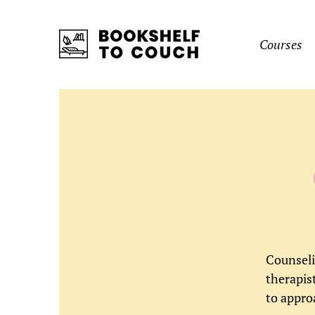
Skip
to…
Courses
Search
Form
Bookshelf
To
Main
Couch
Menu
Content
Sidebar
Create
Login
Form
Account
Counseli
Username
therapis
Name
*
(Required)
to appro