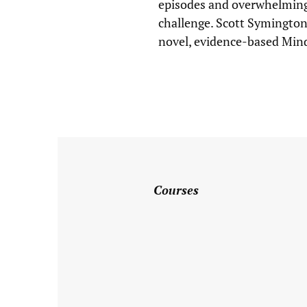
episodes and overwhelming
challenge. Scott Symington
License
novel, evidence-based Min
Type
*
Specialty
*
Relationship/
Marriage
Courses
Family
Sex
Therapy
Addictions