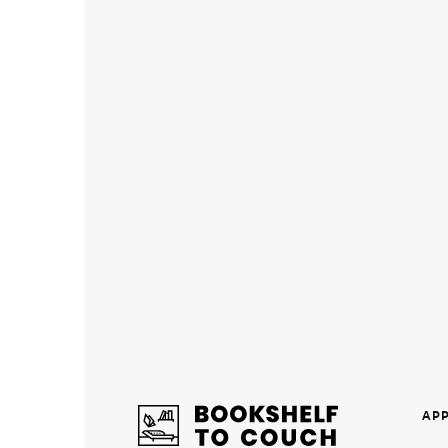
Individual
Therapy
Teens/
Young
Adults
Name of
graduate
school
you
earned
your
degree
from
*
AP