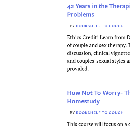
Confirm Password
42 Years in the Therap
Problems
Address
*
BY
BOOKSHELF TO COUCH
Street Address
Ethics Credit! Learn from D
of couple and sex therapy.
discussion, clinical vignett
Address Line 2
and couples' sexual styles 
provided.
City
How Not To Worry- 
State / Province / Region
Homestudy
ZIP / Postal Code
BY
BOOKSHELF TO COUCH
This course will focus on a 
Country