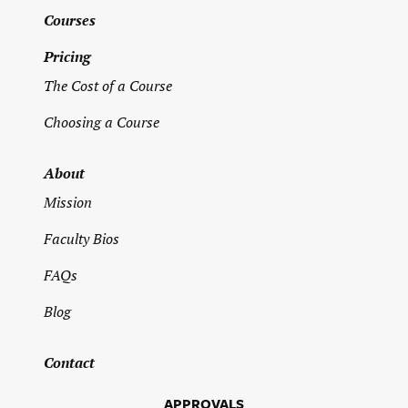
Address
*
Courses
Pricing
Street Address
The Cost of a Course
Choosing a Course
Address Line 2
About
Mission
City
Faculty Bios
FAQs
State / Province / Region
Blog
ZIP / Postal Code
Contact
APPROVALS